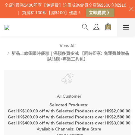
全店?買滿$480即享【免運費】註冊成為會員全店滿$500立減$10
｜ 買滿$1100即【減$100】優惠！
立即購買 》
View All
新品上線🏵️限時優惠｜滿額多買多減 【同時即享: 免運費🎁贈品
試貼膜+專業工具包】
All Customer
Selected Products:
Get HK$100.00 off with Selected Products over HK$2,000.00
Get HK$200.00 off with Selected Products over HK$2,500.00
Get HK$400.00 off with Selected Products over HK$3,000.00
Available Channels:
Online Store