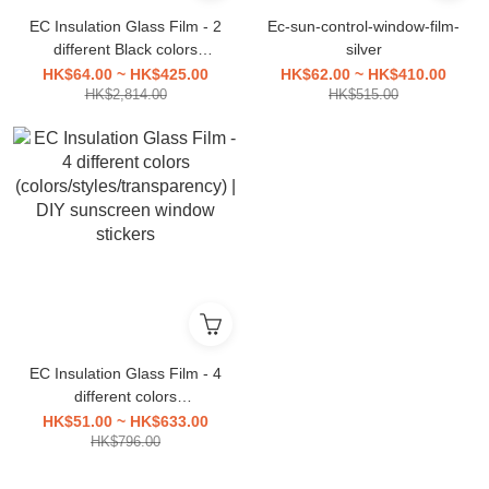
EC Insulation Glass Film - 2
Ec-sun-control-window-film-
different Black colors
silver
(colors/styles/transparency)
HK$64.00 ~ HK$425.00
HK$62.00 ~ HK$410.00
| DIY sunscreen window
HK$2,814.00
HK$515.00
stickers
EC Insulation Glass Film - 4
different colors
(colors/styles/transparency)
HK$51.00 ~ HK$633.00
| DIY sunscreen window
HK$796.00
stickers