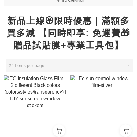
Term & Condition
新品上線🏵️限時優惠｜滿額多
買多減 【同時即享: 免運費🎁
贈品試貼膜+專業工具包】
24 Items per page