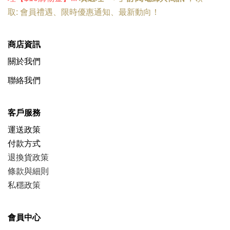
取:
會員禮遇
、
限時優惠
通知、
最新動向
！
商店資訊
關於我們
聯絡我們
客戶服務
運送政策
付款方式
退換貨政策
條款與細則
私穩政策
會員中心