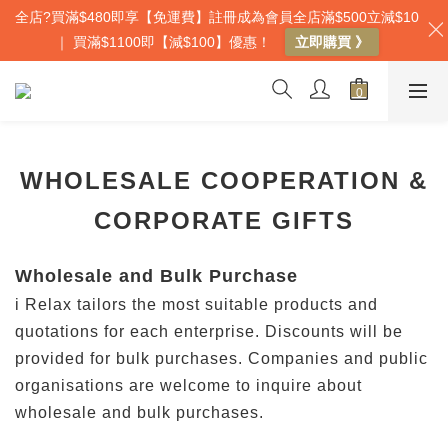
全店?買滿$480即享【免運費】註冊成為會員全店滿$500立減$10
｜ 買滿$1100即【減$100】優惠！
立即購買 》
WHOLESALE COOPERATION &
CORPORATE GIFTS
Wholesale and Bulk Purchase
i Relax tailors the most suitable products and
quotations for each enterprise. Discounts will be
provided for bulk purchases. Companies and public
organisations are welcome to inquire about
wholesale and bulk purchases.