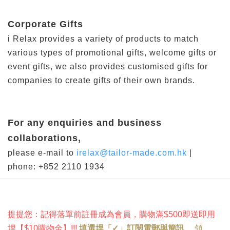
Corporate Gifts
i Relax provides a variety of products to match
various types of promotional gifts, welcome gifts or
event gifts, we also provides customised gifts for
companies to create gifts of their own brands.
For any enquiries and business
collaborations,
please e-mail to
irelax@tailor-made.com.hk
|
phone: +852 2110 1934
提提您：記得落單前註冊成為會員，購物滿$500即送即用
埋
【
$10購物金
】!
!!
填選埋「✓」訂閱電郵與簡訊
，
領